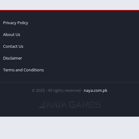
Privacy Policy
About Us
Contact Us
Disclaimer
Terms and Conditions
© 2025 - All rights reserved -
naya.com.pk