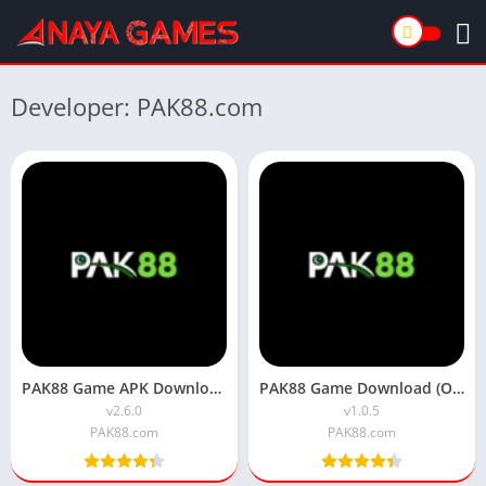
Developer: PAK88.com
PAK88 Game APK Download (Latest Earning App) for Android & iOS 2026
PAK88 Game Download (Official Earning App) in Pakistan 2026
v2.6.0
v1.0.5
PAK88.com
PAK88.com