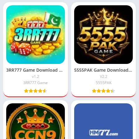
3RR777 Game Download APK Free For Android in Pakistan 2026
5555PAK Game Download APK 2026 Latest Version Easy Earnings
v1.2
V2.2
3RR777 Game
5555PAK