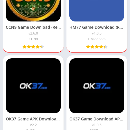
CCN9 Game Download (Real Earning App) for Android 2026
HM77 Game Download (Real Money App) in Pakistan
v2.6.0
v1.0.5
CCN9
HM77.com
OK37 Game APK Download in Pakistan (2026)
OK37 Game Download APK (New Earning App) In Pakistan 2026
V2.2
v1.0.5