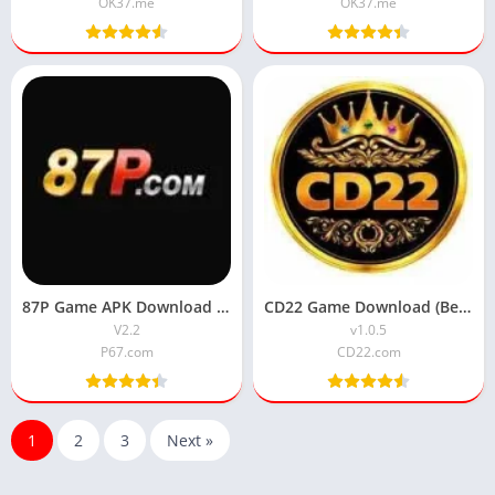
OK37.me
OK37.me
87P Game APK Download in Pakistan (2026) – Register, Login Guide & Real Money Earning
CD22 Game Download (Best Real Money Earning App) in Pakistan
V2.2
v1.0.5
P67.com
CD22.com
1
2
3
Next »