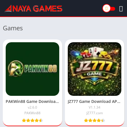
Games
PAKWin88 Game Download APK (New Earning App) For Android 2026
JZ777 Game Download APK (Online Earning App) for Android
v2.6.0
V1.1.34
PAKWin88
JZ777.com